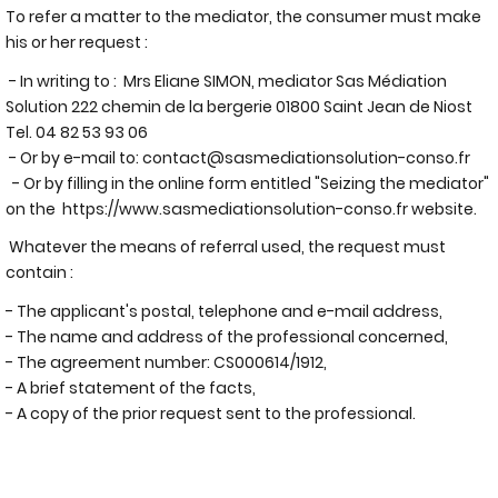
To refer a matter to the mediator, the consumer must make
his or her request :
- In writing to : Mrs Eliane SIMON, mediator Sas Médiation
Solution 222 chemin de la bergerie 01800 Saint Jean de Niost
Tel. 04 82 53 93 06
- Or by e-mail to:
contact@sasmediationsolution-conso.fr
- Or by filling in the online form entitled "Seizing the mediator"
on the
https://www.sasmediationsolution-conso.fr
website.
Whatever the means of referral used, the request must
contain :
- The applicant's postal, telephone and e-mail address,
- The name and address of the professional concerned,
- The agreement number: CS000614/1912,
- A brief statement of the facts,
- A copy of the prior request sent to the professional.