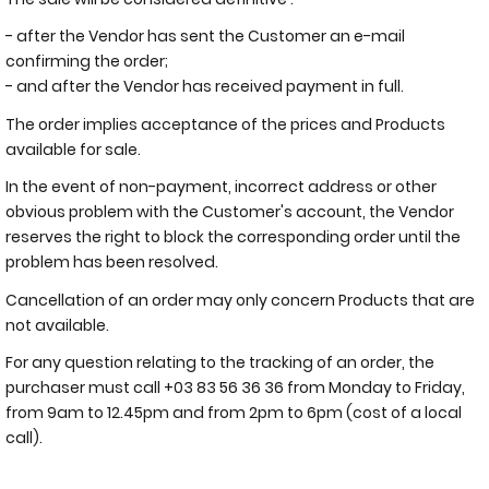
- after the Vendor has sent the Customer an e-mail
confirming the order;
- and after the Vendor has received payment in full.
The order implies acceptance of the prices and Products
available for sale.
In the event of non-payment, incorrect address or other
obvious problem with the Customer's account, the Vendor
reserves the right to block the corresponding order until the
problem has been resolved.
Cancellation of an order may only concern Products that are
not available.
For any question relating to the tracking of an order, the
purchaser must call +03 83 56 36 36 from Monday to Friday,
from 9am to 12.45pm and from 2pm to 6pm (cost of a local
call).