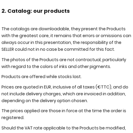
2. Catalog: our products
The catalogs are downloadable, they present the Products
with the greatest care, it remains that errors or omissions can
always occur in this presentation, the responsibility of the
SELLER could not in no case be committed for this fact.
The photos of the Products are not contractual, particularly
with regard to the colors of inks and other pigments.
Products are offered while stocks last.
Prices are quoted in EUR, inclusive of all taxes (€TTC), and do
not include delivery charges, which are invoiced in addition,
depending on the delivery option chosen.
The prices applied are those in force at the time the order is
registered.
Should the VAT rate applicable to the Products be modified,