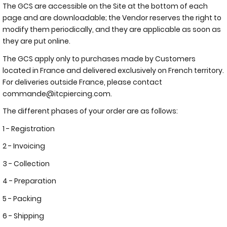
The GCS are accessible on the Site at the bottom of each
page and are downloadable; the Vendor reserves the right to
modify them periodically, and they are applicable as soon as
they are put online.
The GCS apply only to purchases made by Customers
located in France and delivered exclusively on French territory.
For deliveries outside France, please contact
commande@itcpiercing.com.
The different phases of your order are as follows:
1 - Registration
2 - Invoicing
3 - Collection
4 - Preparation
5 - Packing
6 - Shipping