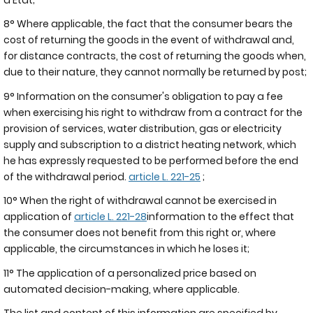
8° Where applicable, the fact that the consumer bears the
cost of returning the goods in the event of withdrawal and,
for distance contracts, the cost of returning the goods when,
due to their nature, they cannot normally be returned by post;
9° Information on the consumer's obligation to pay a fee
when exercising his right to withdraw from a contract for the
provision of services, water distribution, gas or electricity
supply and subscription to a district heating network, which
he has expressly requested to be performed before the end
of the withdrawal period.
article L. 221-25
;
10° When the right of withdrawal cannot be exercised in
application of
article L. 221-28
information to the effect that
the consumer does not benefit from this right or, where
applicable, the circumstances in which he loses it;
11° The application of a personalized price based on
automated decision-making, where applicable.