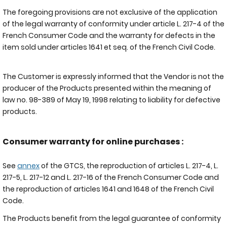
The foregoing provisions are not exclusive of the application
of the legal warranty of conformity under article L. 217-4 of the
French Consumer Code and the warranty for defects in the
item sold under articles 1641 et seq. of the French Civil Code.
The Customer is expressly informed that the Vendor is not the
producer of the Products presented within the meaning of
law no. 98-389 of May 19, 1998 relating to liability for defective
products.
Consumer warranty for online purchases :
See
annex
of the GTCS, the reproduction of articles L. 217-4, L.
217-5, L. 217-12 and L. 217-16 of the French Consumer Code and
the reproduction of articles 1641 and 1648 of the French Civil
Code.
The Products benefit from the legal guarantee of conformity