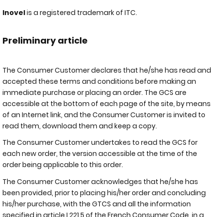
Inovel
is a registered trademark of ITC.
Preliminary article
The Consumer Customer declares that he/she has read and
accepted these terms and conditions before making an
immediate purchase or placing an order. The GCS are
accessible at the bottom of each page of the site, by means
of an Internet link, and the Consumer Customer is invited to
read them, download them and keep a copy.
The Consumer Customer undertakes to read the GCS for
each new order, the version accessible at the time of the
order being applicable to this order.
The Consumer Customer acknowledges that he/she has
been provided, prior to placing his/her order and concluding
his/her purchase, with the GTCS and all the information
specified in article L221.5 of the French Consumer Code, in a