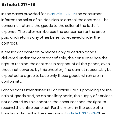
Article L217-16
In the cases provided for in
article L. 217-14
the consumer
informs the seller of his decision to cancel the contract. The
consumer returns the goods to the seller at the latter's
expense. The seller reimburses the consumer for the price
paid and returns any other benefits received under the
contract.
If the lack of conformity relates only to certain goods
delivered under the contract of sale, the consumer has the
right to rescind the contract in respect of all the goods, even
those not covered by this chapter, if he cannot reasonably be
expected to agree to keep only those goods which are in
conformity.
For contracts mentioned in II of article L. 217-1, providing for the
sale of goods and, on an ancillary basis, the supply of services
not covered by this chapter, the consumer has the right to
rescind the entire contract. Furthermore, in the case of a
bundled offer within the meaning of
article L. 224-42-2
the