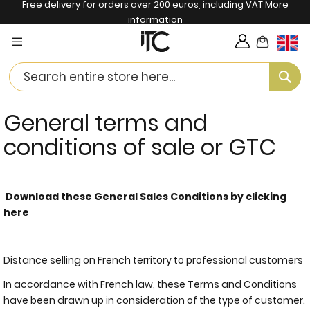
Free delivery for orders over 200 euros, including VAT
More
information
My Cart
Langua
Se
General terms and
conditions of sale or GTC
Download these General Sales Conditions by clicking
here
Distance selling on French territory to professional customers
In accordance with French law, these Terms and Conditions
have been drawn up in consideration of the type of customer.