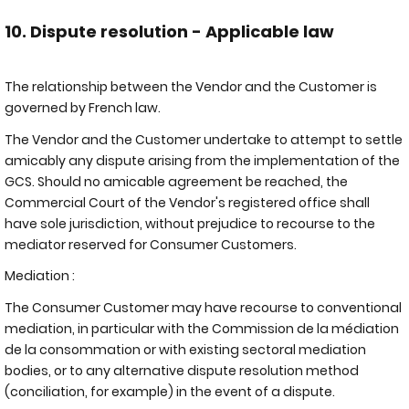
10. Dispute resolution - Applicable law
The relationship between the Vendor and the Customer is
governed by French law.
The Vendor and the Customer undertake to attempt to settle
amicably any dispute arising from the implementation of the
GCS. Should no amicable agreement be reached, the
Commercial Court of the Vendor's registered office shall
have sole jurisdiction, without prejudice to recourse to the
mediator reserved for Consumer Customers.
Mediation :
The Consumer Customer may have recourse to conventional
mediation, in particular with the Commission de la médiation
de la consommation or with existing sectoral mediation
bodies, or to any alternative dispute resolution method
(conciliation, for example) in the event of a dispute.