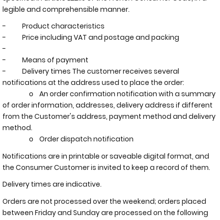
legible and comprehensible manner.
- Product characteristics
- Price including VAT and postage and packing
-
- Means of payment
- Delivery times The customer receives several
notifications at the address used to place the order:
o An order confirmation notification with a summary
of order information, addresses, delivery address if different
from the Customer's address, payment method and delivery
method.
o Order dispatch notification
Notifications are in printable or saveable digital format, and
the Consumer Customer is invited to keep a record of them.
Delivery times are indicative.
Orders are not processed over the weekend; orders placed
between Friday and Sunday are processed on the following