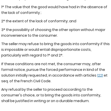
1° The value that the good would have had in the absence of
the lack of conformity ;
2° the extent of the lack of conformity; and
3° the possibility of choosing the other option without major
inconvenience to the consumer.
The seller may refuse to bring the goods into conformity if this
is impossible or would entail disproportionate costs,
particularly with regard to 1° and 2°.
If these conditions are not met, the consumer may, after
formal notice, pursue the forced performance in kind of the
solution initially requested, in accordance with articles
1221
et
seq. of the French Civil Code.
Any refusal by the seller to proceed according to the
consumer's choice, or to bring the goods into conformity,
shall be justified in writing or on a durable medium.