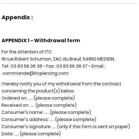
Appendix :
APPENDIX 1 - Withdrawal form
For the attention of ITC
18 rue Robert Schuman, ZAC du Breuil, 54850 MESSEIN.
Tel : 03 83 56 36 36 - Fax : 03 83 56 36 37 - Email :
commande@itcpiercing.com
I hereby notify you of my withdrawal from the contract
concerning the product(s) below:
Ordered on: ..... (please complete)
Received on: ..... (please complete)
Consumer's name: ..... (please complete)
Consumer's address: ..... (please complete)
Consumer's signature ..... (only if this form is sent on paper)
Date: ..... (please complete)