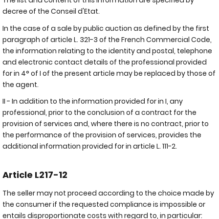
The list and content of this information are specified by
decree of the Conseil d'Etat.
In the case of a sale by public auction as defined by the first
paragraph of article L. 321-3 of the French Commercial Code,
the information relating to the identity and postal, telephone
and electronic contact details of the professional provided
for in 4° of I of the present article may be replaced by those of
the agent.
II - In addition to the information provided for in I, any
professional, prior to the conclusion of a contract for the
provision of services and, where there is no contract, prior to
the performance of the provision of services, provides the
additional information provided for in article L. 111-2.
Article L217-12
The seller may not proceed according to the choice made by
the consumer if the requested compliance is impossible or
entails disproportionate costs with regard to, in particular: