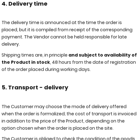
4. Delivery time
The delivery time is announced at the time the order is
placed, but it is compiled from receipt of the corresponding
payment. The Vendor cannot be held responsible for late
delivery.
Shipping times are, in principle
and subject to availability of
the Product in stock
, 48 hours from the date of registration
of the order placed during working days.
5. Transport - delivery
The Customer may choose the mode of delivery offered
when the order is formalized; the cost of transport is invoiced
in addition to the price of the Product, depending on the
option chosen when the order is placed on the site.
The Customer is obliged to check the condition of the goods