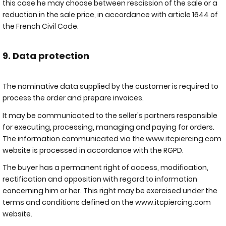
this case he may choose between rescission of the sale or a
reduction in the sale price, in accordance with article 1644 of
the French Civil Code.
9. Data protection
The nominative data supplied by the customer is required to
process the order and prepare invoices.
It may be communicated to the seller's partners responsible
for executing, processing, managing and paying for orders.
The information communicated via the www.itcpiercing.com
website is processed in accordance with the RGPD.
The buyer has a permanent right of access, modification,
rectification and opposition with regard to information
concerning him or her. This right may be exercised under the
terms and conditions defined on the
www.itcpiercing.com
website.