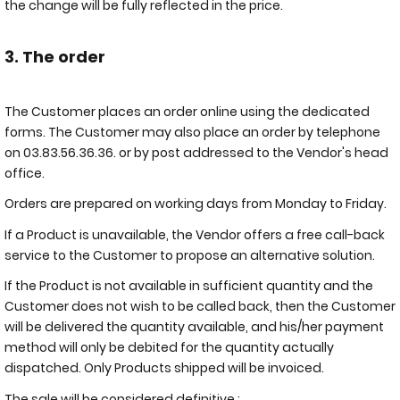
the change will be fully reflected in the price.
3. The order
The Customer places an order online using the dedicated
forms. The Customer may also place an order by telephone
on 03.83.56.36.36. or by post addressed to the Vendor's head
office.
Orders are prepared on working days from Monday to Friday.
If a Product is unavailable, the Vendor offers a free call-back
service to the Customer to propose an alternative solution.
If the Product is not available in sufficient quantity and the
Customer does not wish to be called back, then the Customer
will be delivered the quantity available, and his/her payment
method will only be debited for the quantity actually
dispatched. Only Products shipped will be invoiced.
The sale will be considered definitive :