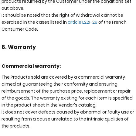
products returned by the Customer under the conditions set
out above.
It should be noted that the right of withdrawal cannot be
exercised in the cases listed in
article L221-28
of the French
Consumer Code.
8. Warranty
Commercial warranty:
The Products sold are covered by a commercial warranty
aimed at guaranteeing their conformity and ensuring
reimbursement of the purchase price, replacement or repair
of the goods. The warranty existing for each item is specified
in the product sheet in the Vendor's catalog.
It does not cover defects caused by abnormal or faulty use or
resulting from a cause unrelated to the intrinsic qualities of
the products.