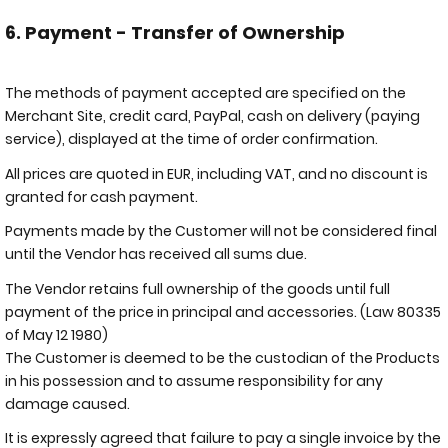
6. Payment - Transfer of Ownership
The methods of payment accepted are specified on the
Merchant Site, credit card, PayPal, cash on delivery (paying
service), displayed at the time of order confirmation.
All prices are quoted in EUR, including VAT, and no discount is
granted for cash payment.
Payments made by the Customer will not be considered final
until the Vendor has received all sums due.
The Vendor retains full ownership of the goods until full
payment of the price in principal and accessories. (Law 80335
of May 12 1980)
The Customer is deemed to be the custodian of the Products
in his possession and to assume responsibility for any
damage caused.
It is expressly agreed that failure to pay a single invoice by the