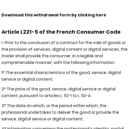
Download this withdrawal form by clicking here
Article L221-5 of the French Consumer Code
I.-Prior to the conclusion of a contract for the sale of goods or
the provision of services, digital content or digital services, the
trader shall provide the consumer, in a legible and
comprehensible manner, with the following information:
1° The essential characteristics of the good, service, digital
service or digital content;
2° The price of the good, service, digital service or digital
content, pursuant to articles L. 112-1 to L. 112-4 ;
3° The date on which, or the period within which, the
professional undertakes to deliver the good or provide the
service, digital service or digital content;
4° Information concerning the professional's identity, postal,