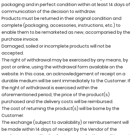
packaging and in perfect condition within at least 14 days of
communication of the decision to withdraw.
Products must be returned in their original condition and
complete (packaging, accessories, instructions, etc.) to
enable them to be remarketed as new, accompanied by the
purchase invoice.
Damaged, soiled or incomplete products will not be
accepted.
The right of withdrawal may be exercised by any means, by
post or online, using the withdrawal form available on the
website. In this case, an acknowledgement of receipt on a
durable medium will be sent immediately to the Customer. If
the right of withdrawal is exercised within the
aforementioned period, the price of the product(s)
purchased and the delivery costs will be reimbursed.
The cost of returning the product(s) will be borne by the
Customer.
The exchange (subject to availability) or reimbursement will
be made within 14 days of receipt by the Vendor of the