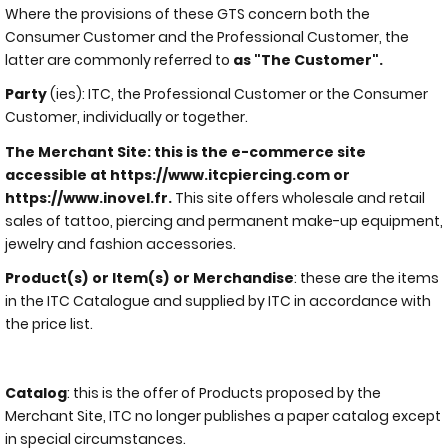
Where the provisions of these GTS concern both the
Consumer Customer and the Professional Customer, the
latter are commonly referred to
as "The Customer".
Party
(ies): ITC, the Professional Customer or the Consumer
Customer, individually or together.
The Merchant Site: this is the e-commerce site
accessible at https://www.itcpiercing.com or
https://www.inovel.fr.
This site offers wholesale and retail
sales of tattoo, piercing and permanent make-up equipment,
jewelry and fashion accessories.
Product(s) or Item(s) or Merchandise
: these are the items
in the ITC Catalogue and supplied by ITC in accordance with
the price list.
Catalog
: this is the offer of Products proposed by the
Merchant Site, ITC no longer publishes a paper catalog except
in special circumstances.