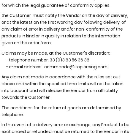
for which the legal guarantee of conformity applies.
the Customer must notify the Vendor on the day of delivery,
or at the latest on the first working day following delivery, of
any claim of error in delivery and/or non-conformity of the
products in kind or in quality in relation to the information
given on the order form.
Claims may be made, at the Customer's discretion:
- telephone number: 33 (0)3 83 56 36 36
- e-mail address:
commande@itcpiercing.com
Any claim not made in accordance with the rules set out
above and within the specified time limits will not be taken
into account and will release the Vendor from all liability
towards the Customer.
The conditions for the return of goods are determined by
telephone.
In the event of a delivery error or exchange, any Product to be
exchanged or refunded must be returned to the Vendor in its