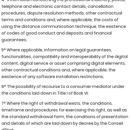
telephone and electronic contact details, cancellation
procedures, dispute resolution methods, other contractual
terms and conditions and, where applicable, the costs of
using the distance communication technique, the existence
of codes of good conduct and deposits and financial
guarantees;
5° Where applicable, information on legal guarantees,
functionalities, compatibility and interoperability of the digital
content, digital service or asset comprising digital elements,
other contractual conditions and, where applicable, the
existence of any software installation restrictions;
6° The possibility of recourse to a consumer mediator under
the conditions laid down in Title I of Book VI;
7° Where the right of withdrawal exists, the conditions,
timeframe and procedures for exercising this right, as well as
the standard withdrawal form, the conditions of presentation
and details of which are laid down by decree by the Conseil
d'Etat;