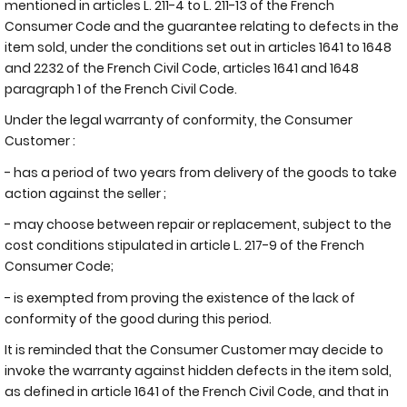
mentioned in articles L. 211-4 to L. 211-13 of the French
Consumer Code and the guarantee relating to defects in the
item sold, under the conditions set out in articles 1641 to 1648
and 2232 of the French Civil Code, articles 1641 and 1648
paragraph 1 of the French Civil Code.
Under the legal warranty of conformity, the Consumer
Customer :
- has a period of two years from delivery of the goods to take
action against the seller ;
- may choose between repair or replacement, subject to the
cost conditions stipulated in article L. 217-9 of the French
Consumer Code;
- is exempted from proving the existence of the lack of
conformity of the good during this period.
It is reminded that the Consumer Customer may decide to
invoke the warranty against hidden defects in the item sold,
as defined in article 1641 of the French Civil Code, and that in