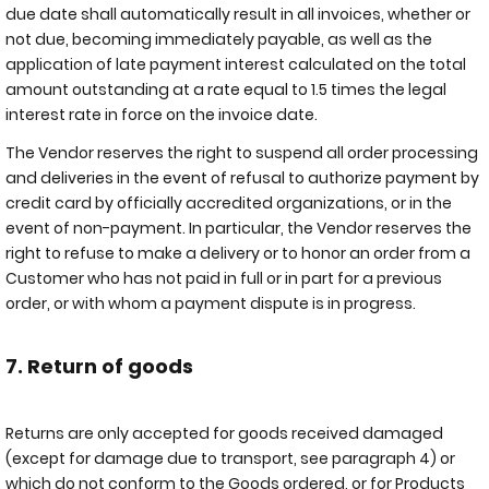
due date shall automatically result in all invoices, whether or
not due, becoming immediately payable, as well as the
application of late payment interest calculated on the total
amount outstanding at a rate equal to 1.5 times the legal
interest rate in force on the invoice date.
The Vendor reserves the right to suspend all order processing
and deliveries in the event of refusal to authorize payment by
credit card by officially accredited organizations, or in the
event of non-payment. In particular, the Vendor reserves the
right to refuse to make a delivery or to honor an order from a
Customer who has not paid in full or in part for a previous
order, or with whom a payment dispute is in progress.
7. Return of goods
Returns are only accepted for goods received damaged
(except for damage due to transport, see paragraph 4) or
which do not conform to the Goods ordered, or for Products