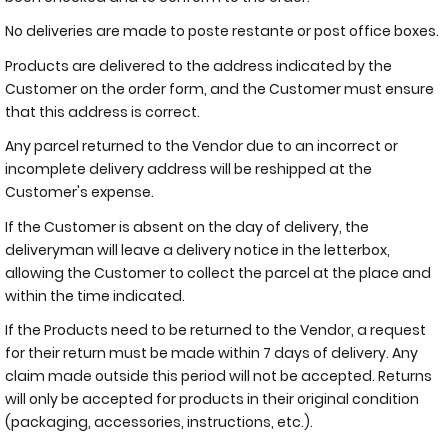
No deliveries are made to poste restante or post office boxes.
Products are delivered to the address indicated by the
Customer on the order form, and the Customer must ensure
that this address is correct.
Any parcel returned to the Vendor due to an incorrect or
incomplete delivery address will be reshipped at the
Customer's expense.
If the Customer is absent on the day of delivery, the
deliveryman will leave a delivery notice in the letterbox,
allowing the Customer to collect the parcel at the place and
within the time indicated.
If the Products need to be returned to the Vendor, a request
for their return must be made within 7 days of delivery. Any
claim made outside this period will not be accepted. Returns
will only be accepted for products in their original condition
(packaging, accessories, instructions, etc.).