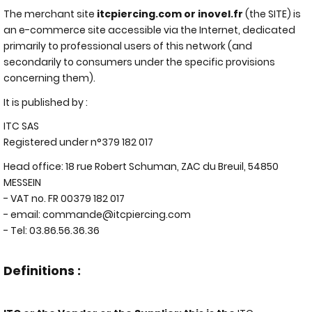
The merchant site
itcpiercing.com or inovel.fr
(the SITE) is
an e-commerce site accessible via the Internet, dedicated
primarily to professional users of this network (and
secondarily to consumers under the specific provisions
concerning them).
It is published by :
ITC SAS
Registered under n°379 182 017
Head office: 18 rue Robert Schuman, ZAC du Breuil, 54850
MESSEIN
- VAT no. FR 00379 182 017
- email:
commande@itcpiercing.com
- Tel: 03.86.56.36.36
Definitions :