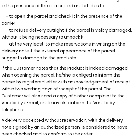
in the presence of the carrier, and undertakes to:
- to open the parcel and check it in the presence of the
carrier
- to refuse delivery outright if the parcel is visibly damaged,
without it being necessary to unpack it
- at the very least, to make reservations in writing on the
delivery note if the external appearance of the parcel
suggests damage to the products.
If the Customer notes that the Product is indeed damaged
when opening the parcel, he/she is obliged to inform the
carrier by registered letter with acknowledgement of receipt
within two working days of receipt of the parcel. The
Customer will also send a copy of his/her complaint to the
Vendor by e-mail, and may also inform the Vendor by
telephone.
A delivery accepted without reservation, with the delivery
note signed by an authorized person, is considered to have
been checked and to conform to the order.