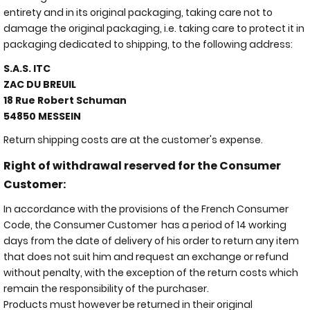
entirety and in its original packaging, taking care not to
damage the original packaging, i.e. taking care to protect it in
packaging dedicated to shipping, to the following address:
S.A.S. ITC
ZAC DU BREUIL
18 Rue Robert Schuman
54850 MESSEIN
Return shipping costs are at the customer's expense.
Right of withdrawal reserved for the Consumer
Customer:
In accordance with the provisions of the French Consumer
Code, the Consumer Customer has a period of 14 working
days from the date of delivery of his order to return any item
that does not suit him and request an exchange or refund
without penalty, with the exception of the return costs which
remain the responsibility of the purchaser.
Products must however be returned in their original