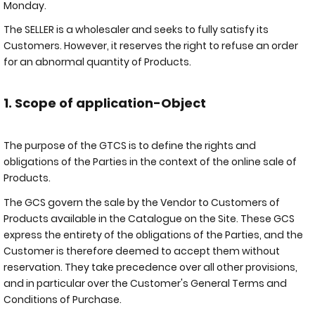
Monday.
The SELLER is a wholesaler and seeks to fully satisfy its
Customers. However, it reserves the right to refuse an order
for an abnormal quantity of Products.
1. Scope of application-Object
The purpose of the GTCS is to define the rights and
obligations of the Parties in the context of the online sale of
Products.
The GCS govern the sale by the Vendor to Customers of
Products available in the Catalogue on the Site. These GCS
express the entirety of the obligations of the Parties, and the
Customer is therefore deemed to accept them without
reservation. They take precedence over all other provisions,
and in particular over the Customer's General Terms and
Conditions of Purchase.