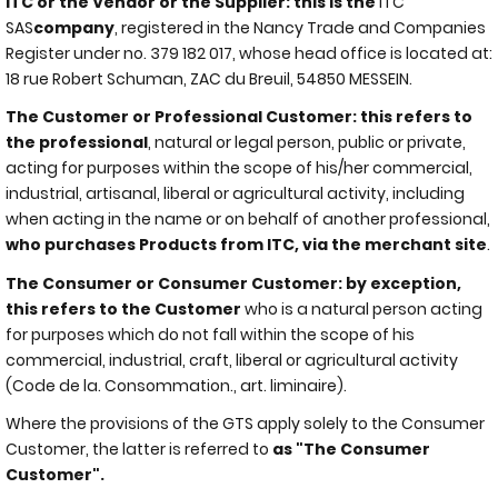
ITC or the Vendor or the Supplier: this is the
ITC
SAS
company
, registered in the Nancy Trade and Companies
Register under no. 379 182 017, whose head office is located at:
18 rue Robert Schuman, ZAC du Breuil, 54850 MESSEIN.
The Customer or Professional Customer: this refers to
the professional
, natural or legal person, public or private,
acting for purposes within the scope of his/her commercial,
industrial, artisanal, liberal or agricultural activity, including
when acting in the name or on behalf of another professional,
who purchases Products from ITC, via the merchant site
.
The Consumer or Consumer Customer: by exception,
this refers to the Customer
who is a natural person acting
for purposes which do not fall within the scope of his
commercial, industrial, craft, liberal or agricultural activity
(Code de la. Consommation., art. liminaire).
Where the provisions of the GTS apply solely to the Consumer
Customer, the latter is referred to
as "The Consumer
Customer".