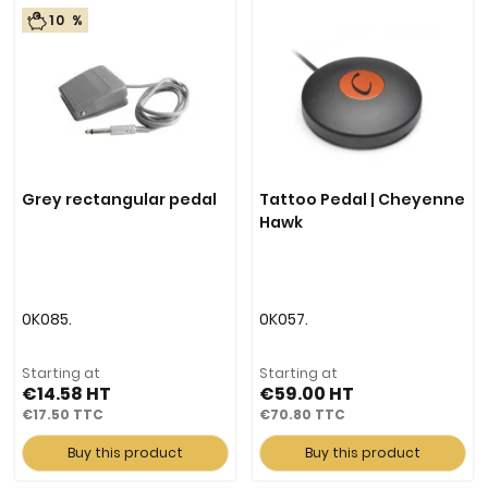
10 %
Grey rectangular pedal
Tattoo Pedal | Cheyenne
Hawk
0K085.
0K057.
Starting at
Starting at
€14.58
€59.00
€17.50
€70.80
Buy this product
Buy this product