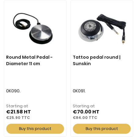
Round Metal Pedal -
Tattoo pedal round |
Diameter 11 cm
Sunskin
0K090.
0K091.
Starting at
Starting at
€21.58
€70.00
€25.90
€84.00
Buy this product
Buy this product