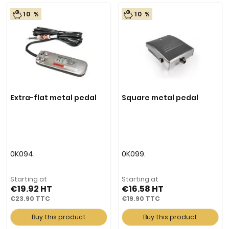
10 %
10 %
Extra-flat metal pedal
Square metal pedal
0K094.
0K099.
Starting at
Starting at
€19.92
€16.58
€23.90
€19.90
Buy this product
Buy this product