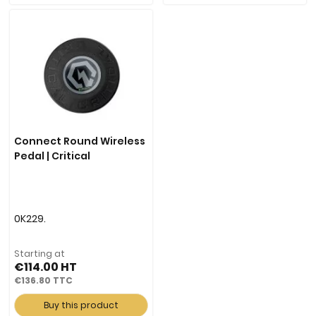
Connect Round Wireless
Pedal | Critical
0K229.
Starting at
€114.00
€136.80
Buy this product