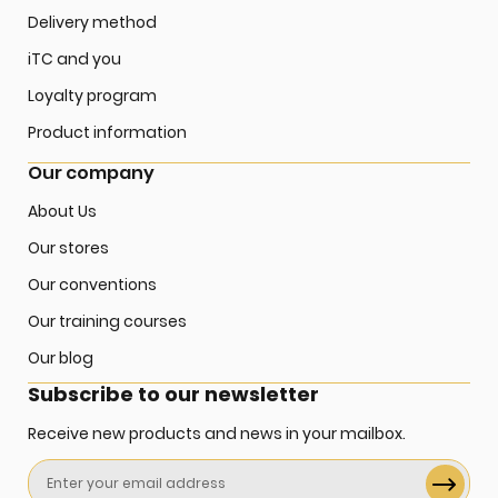
Delivery method
iTC and you
Loyalty program
Product information
Our company
About Us
Our stores
Our conventions
Our training courses
Our blog
Subscribe to our newsletter
Receive new products and news in your mailbox.
Sign
Up