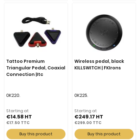
Tattoo Premium
Wireless pedal, black
Triangular Pedal, Coaxial
KILLSWITCH | FKIrons
Connection |Itc
0K220.
0K225.
Starting at
Starting at
€14.58
€249.17
€17.50
€299.00
Buy this product
Buy this product