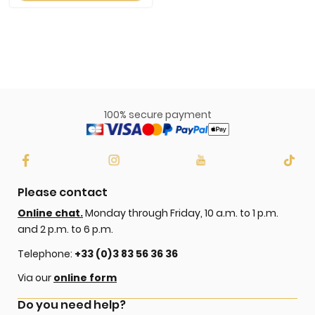
100% secure payment
Please contact
Online chat.
Monday through Friday, 10 a.m. to 1 p.m.
and 2 p.m. to 6 p.m.
Telephone:
+33 (0)3 83 56 36 36
Via our
online form
Do you need help?