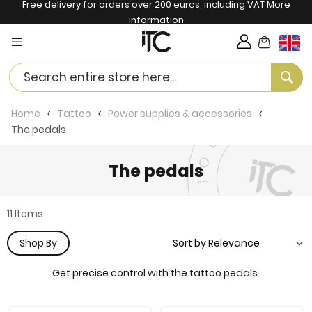
Free delivery for orders over 200 euros, including VAT
More
information
My Cart
Langua
Se
Home
Tattoo
Power supplies & accessories
The pedals
The pedals
11
Items
Shop By
Get precise control with the tattoo pedals.