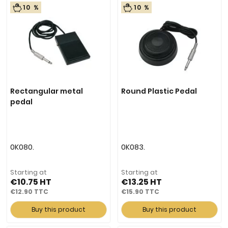
10 %
10 %
Rectangular metal
Round Plastic Pedal
pedal
0K080.
0K083.
Starting at
Starting at
€10.75
€13.25
€12.90
€15.90
Buy this product
Buy this product