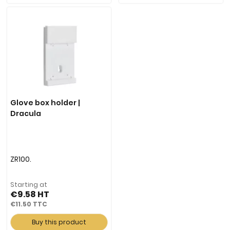
Glove box holder |
Dracula
ZR100.
Starting at
€9.58
€11.50
Buy this product