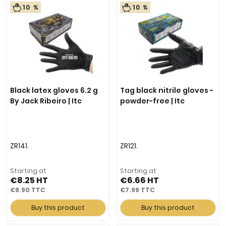
10 %
10 %
Black latex gloves 6.2 g
Tag black nitrile gloves -
By Jack Ribeiro | Itc
powder-free | Itc
ZR141.
ZR121.
Starting at
Starting at
€8.25
€6.66
€9.90
€7.99
Buy this product
Buy this product