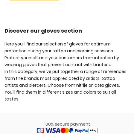
Discover our gloves section
Here you'll find our selection of gloves for optimum
protection during your tattoo and piercing sessions.
Protect yourself and your customers from infection by
wearing gloves that prevent contact with bacteria.
In this category, we've put together a range of references
from the brands most appreciated by artists, tattoo
artists and piercers. Choose from nitrile or latex gloves.
You'll find them in different sizes and colors to suit all
tastes.
100% secure payment