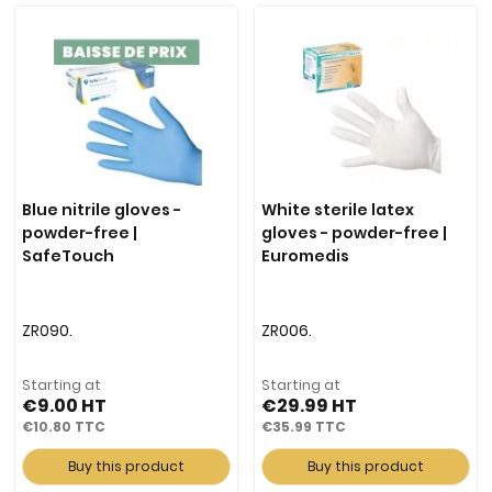
Blue nitrile gloves -
White sterile latex
powder-free |
gloves - powder-free |
SafeTouch
Euromedis
ZR090.
ZR006.
Starting at
Starting at
€9.00
€29.99
€10.80
€35.99
Buy this product
Buy this product