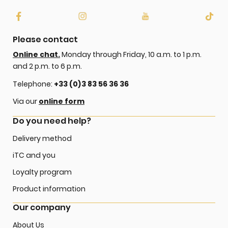
Please contact
Online chat.
Monday through Friday, 10 a.m. to 1 p.m.
and 2 p.m. to 6 p.m.
Telephone:
+33 (0)3 83 56 36 36
Via our
online form
Do you need help?
Delivery method
iTC and you
Loyalty program
Product information
Our company
About Us