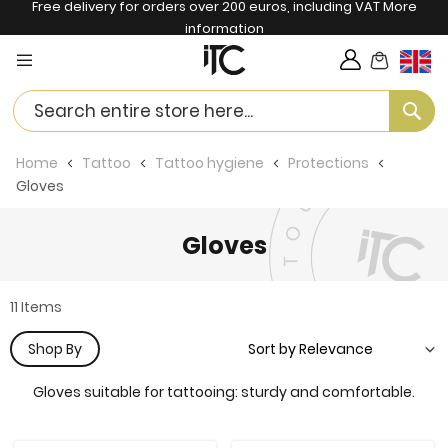
Free delivery for orders over 200 euros, including VAT
More
information
My Cart
Langua
Se
Home
Tattoo
Tattoo hygiene
Protections
Gloves
Gloves
11
Items
Shop By
Gloves suitable for tattooing: sturdy and comfortable.