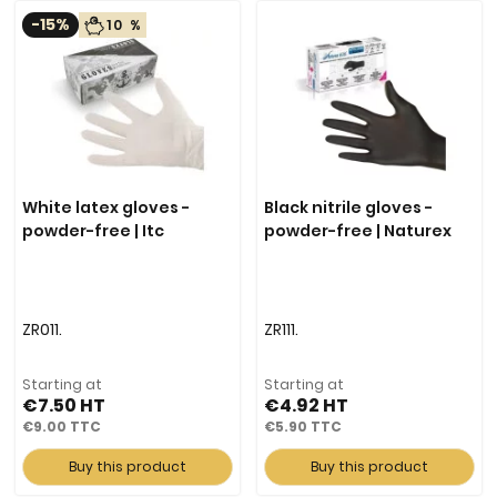
-15%
10 %
White latex gloves -
Black nitrile gloves -
powder-free | Itc
powder-free | Naturex
ZR011.
ZR111.
Starting at
Starting at
€7.50
€4.92
€9.00
€5.90
Buy this product
Buy this product