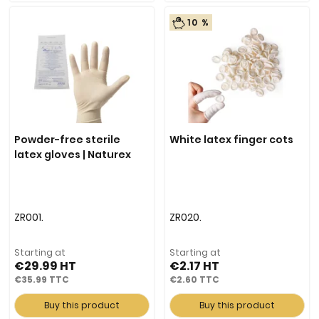
10 %
Powder-free sterile
White latex finger cots
latex gloves | Naturex
ZR001.
ZR020.
Starting at
Starting at
€29.99
€2.17
€35.99
€2.60
Buy this product
Buy this product