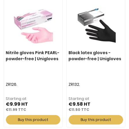
Nitrile gloves Pink PEARL-
Black latex gloves -
powder-free | Unigloves
powder-free | Unigloves
ZR126.
ZR132.
Starting at
Starting at
€9.99
€9.58
€11.99
€11.50
Buy this product
Buy this product