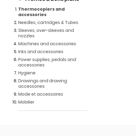
Thermocopiers and
accessories
Needles, cartridges & Tubes
Sleeves, over-sleeves and
nozzles
Machines and accessories
Inks and accessories
Power supplies, pedals and
accessories
Hygiene
Drawings and drawing
accessories
Mode et accessoires
Mobilier