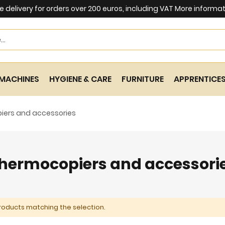
e delivery for orders over 200 euros, including VAT
More informat
Search
MACHINES
HYGIENE & CARE
FURNITURE
APPRENTICE
iers and accessories
hermocopiers and accessori
roducts matching the selection.