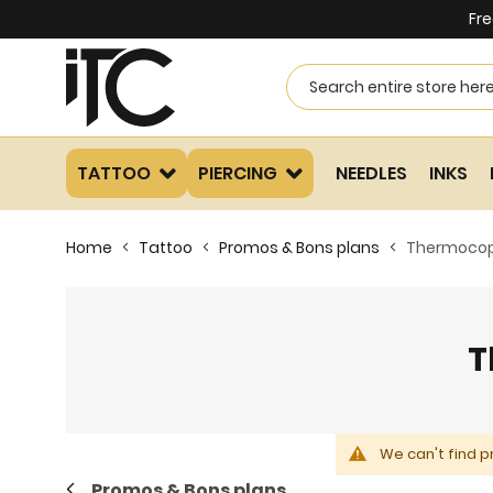
Fre
TATTOO
PIERCING
NEEDLES
INKS
Home
Tattoo
Promos & Bons plans
Thermocop
T
We can't find p
Promos & Bons plans