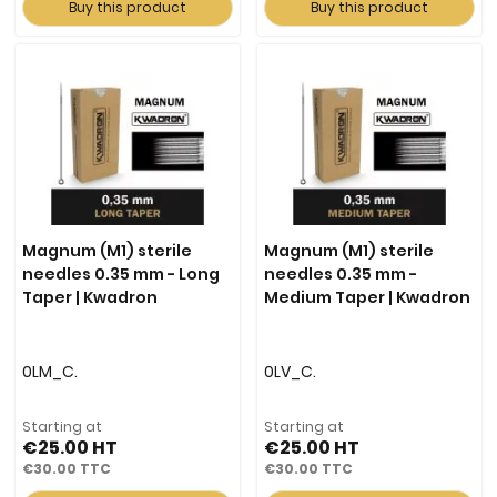
Buy this product
Buy this product
Magnum (M1) sterile
Magnum (M1) sterile
needles 0.35 mm - Long
needles 0.35 mm -
Taper | Kwadron
Medium Taper | Kwadron
0LM_C.
0LV_C.
Starting at
Starting at
€25.00
€25.00
€30.00
€30.00