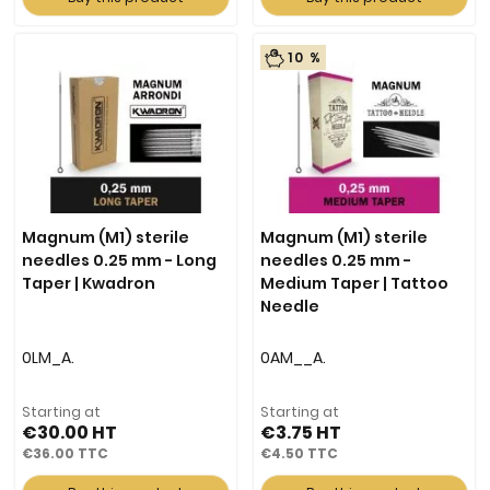
10 %
Magnum (M1) sterile
Magnum (M1) sterile
needles 0.25 mm - Long
needles 0.25 mm -
Taper | Kwadron
Medium Taper | Tattoo
Needle
0LM_A.
0AM__A.
Starting at
Starting at
€30.00
€3.75
€36.00
€4.50