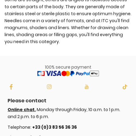
to certain parts of the body. They are generally made of
stainless steel or sterile plastic to ensure optimum hygiene.
Needles come in a variety of formats, and at ITC you'll find
magnums, shaders and liners. Whether for drawing clean
lines, shading areas or filling gaps, you'll find everything
you need in this category.
100% secure payment
Please contact
Online chat.
Monday through Friday, 10 a.m. to 1 p.m.
and 2 p.m. to 6 p.m.
Telephone:
+33 (0)3 83 56 36 36