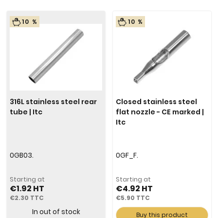
10 %
10 %
316L stainless steel rear
Closed stainless steel
tube | Itc
flat nozzle - CE marked |
Itc
0GB03.
0GF_F.
Starting at
Starting at
€1.92
€4.92
€2.30
€5.90
In out of stock
Buy this product