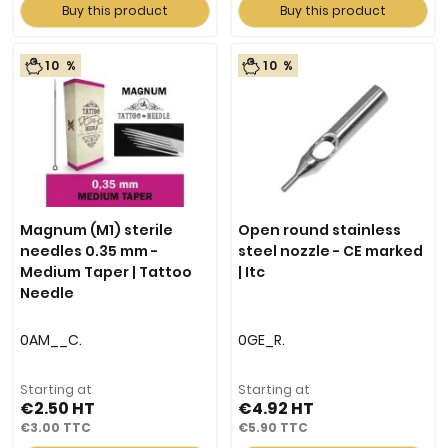
Buy this product
Buy this product
10 %
10 %
Magnum (M1) sterile
Open round stainless
needles 0.35 mm -
steel nozzle - CE marked
Medium Taper | Tattoo
| Itc
Needle
0AM__C.
0GE_R.
Starting at
Starting at
€2.50
€4.92
€3.00
€5.90