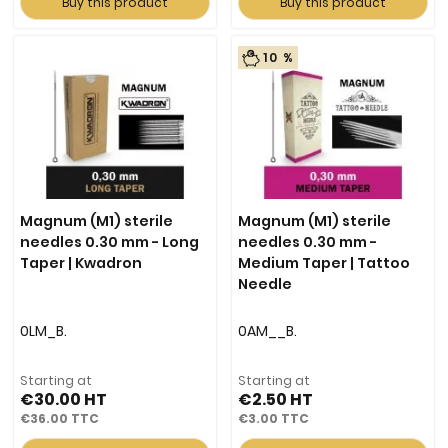
Buy this product
Buy this product
10 %
Magnum (M1) sterile
Magnum (M1) sterile
needles 0.30 mm - Long
needles 0.30 mm -
Taper | Kwadron
Medium Taper | Tattoo
Needle
0LM_B.
0AM__B.
Starting at
Starting at
€30.00
€2.50
€36.00
€3.00