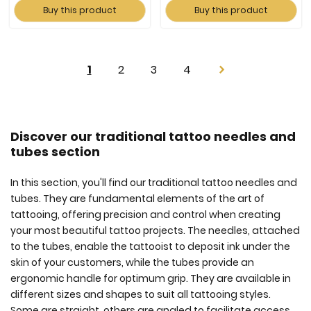
Buy this product
Buy this product
Page
You're
Page
Page
Page
1
2
3
4
Page
Next
currently
reading
page
Discover our traditional tattoo needles and
tubes section
In this section, you'll find our traditional tattoo needles and
tubes. They are fundamental elements of the art of
tattooing, offering precision and control when creating
your most beautiful tattoo projects. The needles, attached
to the tubes, enable the tattooist to deposit ink under the
skin of your customers, while the tubes provide an
ergonomic handle for optimum grip. They are available in
different sizes and shapes to suit all tattooing styles.
Some are straight, others are angled to facilitate access