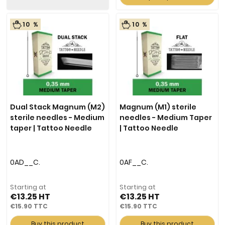
10 %
10 %
Dual Stack Magnum (M2)
Magnum (M1) sterile
sterile needles - Medium
needles - Medium Taper
taper | Tattoo Needle
| Tattoo Needle
0AD__C.
0AF__C.
Starting at
Starting at
€13.25
€13.25
€15.90
€15.90
Buy this product
Buy this product