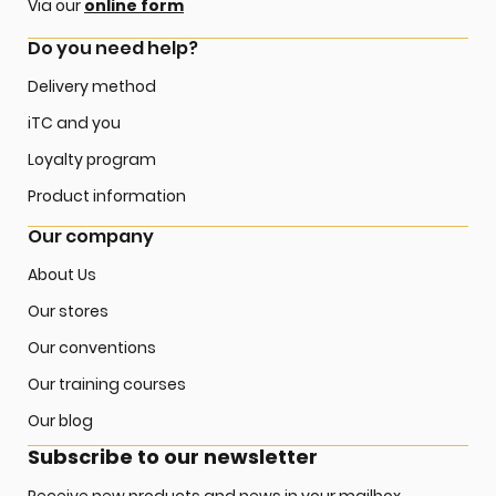
Via our
online form
Do you need help?
Delivery method
iTC and you
Loyalty program
Product information
Our company
About Us
Our stores
Our conventions
Our training courses
Our blog
Subscribe to our newsletter
Receive new products and news in your mailbox.