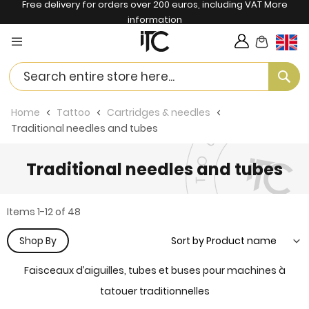
Free delivery for orders over 200 euros, including VAT
More
information
My Cart
Langua
Se
Home
Tattoo
Cartridges & needles
Traditional needles and tubes
Traditional needles and tubes
Items
1
-
12
of
48
Shop By
Faisceaux d’aiguilles, tubes et buses pour machines à
tatouer traditionnelles