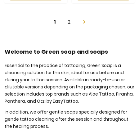
Page
You're
Page
1
2
Page
Next
currently
reading
page
Welcome to Green soap and soaps
Essential to the practice of tattooing, Green Soap is a
cleansing solution for the skin, ideal for use before and
during your tattoo session. Available in ready-to-use or
dilutable versions depending on the packaging chosen, our
selection includes top brands such as Aloe Tattoo, Piranha,
Panthera, and Otzi by EasyTattoo.
In addition, we offer gentle soaps specially designed for
gentle tattoo cleaning after the session and throughout
the healing process.