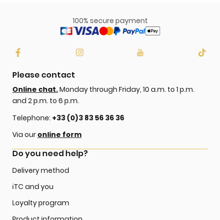
100% secure payment
Please contact
Online chat.
Monday through Friday, 10 a.m. to 1 p.m.
and 2 p.m. to 6 p.m.
Telephone:
+33 (0)3 83 56 36 36
Via our
online form
Do you need help?
Delivery method
iTC and you
Loyalty program
Product information