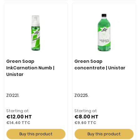
Green Soap
Green Soap
InkCarnation Numb |
concentrate | Unistar
Unistar
ZG221.
ZG225.
Starting at
Starting at
€12.00
€8.00
€14.40
€9.60
Buy this product
Buy this product