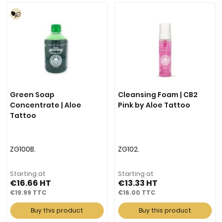
Green Soap
Cleansing Foam | CB2
Concentrate | Aloe
Pink by Aloe Tattoo
Tattoo
ZG100B.
ZG102.
Starting at
Starting at
€16.66
€13.33
€19.99
€16.00
Buy this product
Buy this product