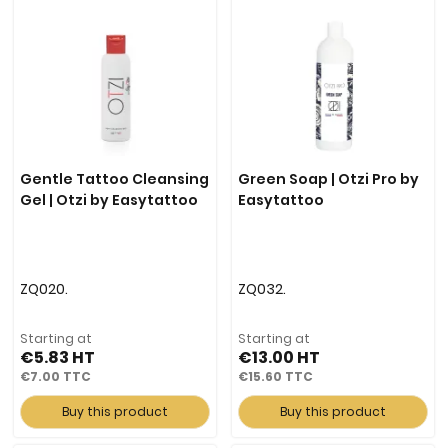
Gentle Tattoo Cleansing
Green Soap | Otzi Pro by
Gel | Otzi by Easytattoo
Easytattoo
ZQ020.
ZQ032.
Starting at
Starting at
€5.83
€13.00
€7.00
€15.60
Buy this product
Buy this product