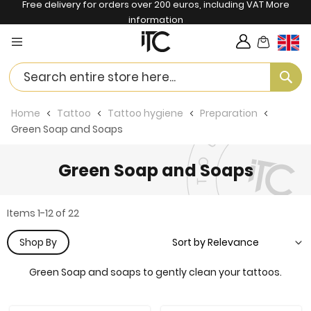
Free delivery for orders over 200 euros, including VAT
More
information
My Cart
Langua
Se
Home
Tattoo
Tattoo hygiene
Preparation
Green Soap and Soaps
Green Soap and Soaps
Items
1
-
12
of
22
Shop By
Green Soap and soaps to gently clean your tattoos.