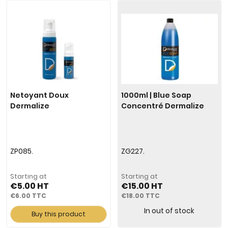
Netoyant Doux
1000ml | Blue Soap
Dermalize
Concentré Dermalize
ZP085.
ZG227.
Starting at
Starting at
€5.00
€15.00
€6.00
€18.00
In out of stock
Buy this product