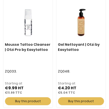
Mousse Tattoo Cleanser
Gel Nettoyant | Otzi by
| Otzi Pro by Easytattoo
Easytattoo
ZQ033.
ZQ048.
Starting at
Starting at
€9.99
€4.20
€11.99
€5.04
Buy this product
Buy this product