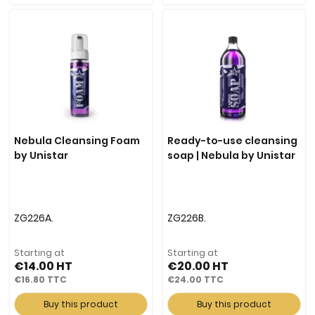
Nebula Cleansing Foam
Ready-to-use cleansing
by Unistar
soap | Nebula by Unistar
ZG226A.
ZG226B.
Starting at
Starting at
€14.00
€20.00
€16.80
€24.00
Buy this product
Buy this product